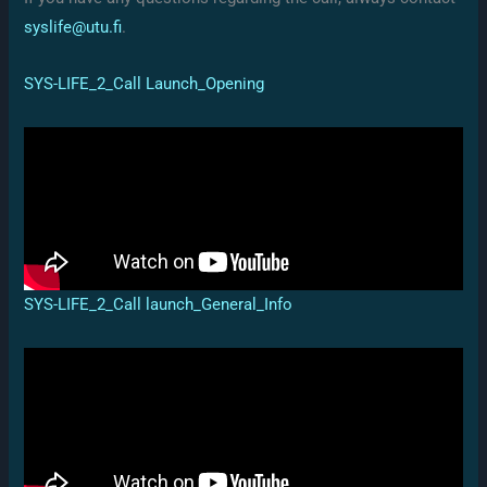
syslife@utu.fi
.
SYS-LIFE_2_Call Launch_Opening
SYS-LIFE_2_Call launch_General_Info