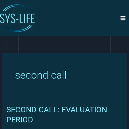
Siirry
sisältöön
second call
SECOND CALL: EVALUATION
PERIOD