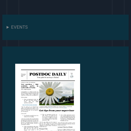
EVENTS