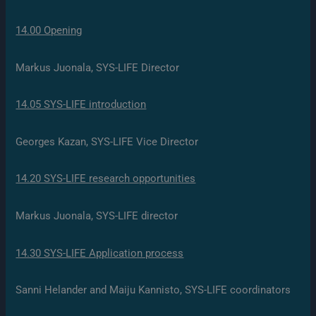
14.00 Opening
Markus Juonala, SYS-LIFE Director
14.05 SYS-LIFE introduction
Georges Kazan, SYS-LIFE Vice Director
14.20 SYS-LIFE research opportunities
Markus Juonala, SYS-LIFE director
14.30 SYS-LIFE Application process
Sanni Helander and Maiju Kannisto, SYS-LIFE coordinators