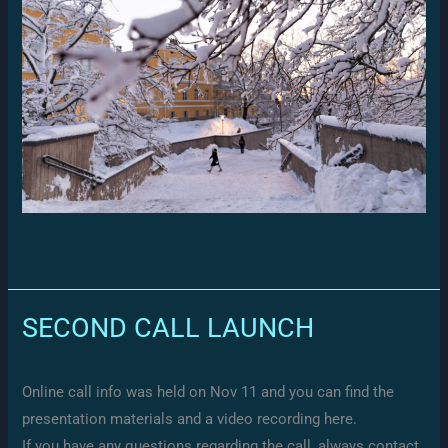
SECOND CALL LAUNCH
Online call info was held on Nov 11 and you can find the
presentation materials and a video recording here.
If you have any questions regarding the call, always contact