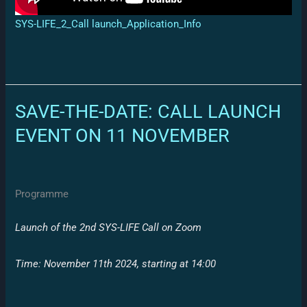
SYS-LIFE_2_Call launch_Application_Info
SAVE-THE-DATE: CALL LAUNCH
EVENT ON 11 NOVEMBER
Programme
Launch of the 2nd SYS-LIFE Call on Zoom
Time: November 11th 2024,
starting at 14:00