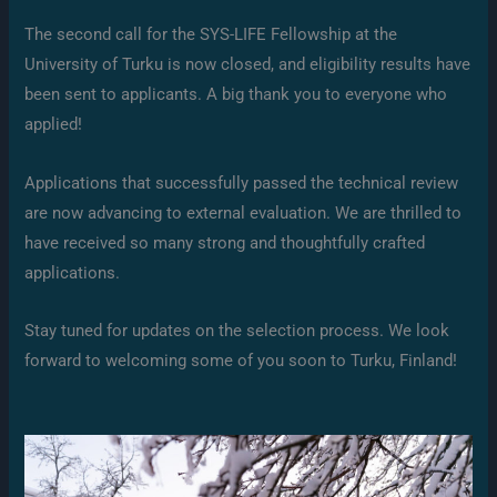
The second call for the SYS-LIFE Fellowship at the
University of Turku is now closed, and eligibility results have
been sent to applicants. A big thank you to everyone who
applied!
Applications that successfully passed the technical review
are now advancing to external evaluation. We are thrilled to
have received so many strong and thoughtfully crafted
applications.
Stay tuned for updates on the selection process. We look
forward to welcoming some of you soon to Turku, Finland!