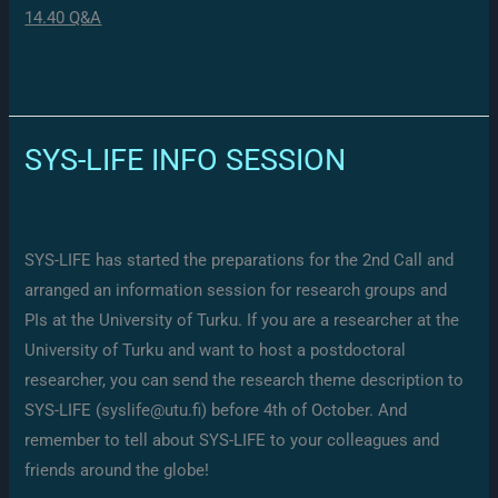
14.40 Q&A
SYS-LIFE INFO SESSION
SYS-LIFE has started the preparations for the 2nd Call and
arranged an information session for research groups and
PIs at the University of Turku. If you are a researcher at the
University of Turku and want to host a postdoctoral
researcher, you can send the research theme description to
SYS-LIFE (syslife@utu.fi) before 4th of October. And
remember to tell about SYS-LIFE to your colleagues and
friends around the globe!