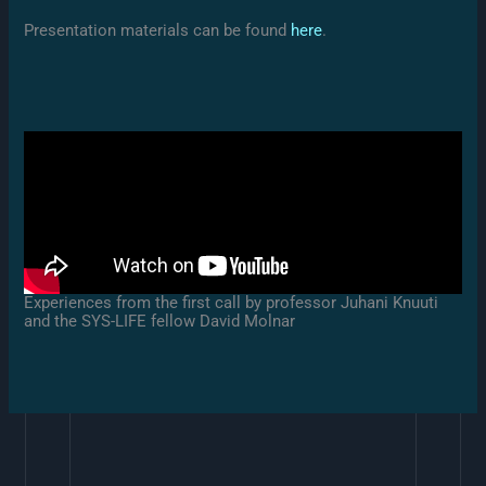
Presentation materials can be found
here
.
Experiences from the first call by professor Juhani Knuuti
and the SYS-LIFE fellow David Molnar