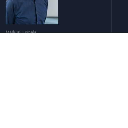
Markus Juonala
SYS-LIFE Director, Professor of Internal Medicine
mataju@utu.fi