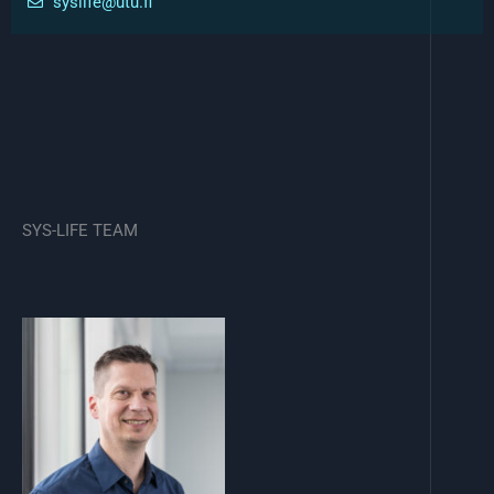
syslife@utu.fi
SYS-LIFE TEAM