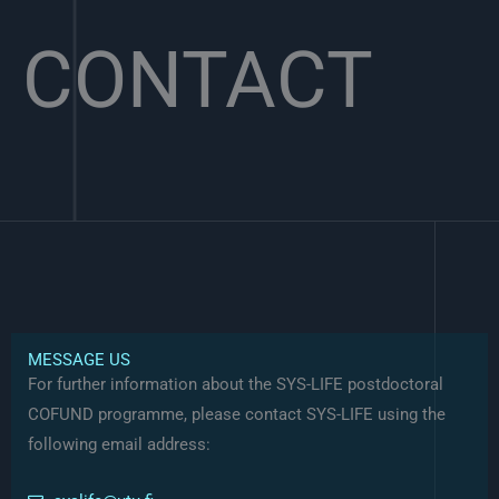
CONTACT
MESSAGE US
For further information about the SYS-LIFE postdoctoral
COFUND programme, please contact SYS-LIFE using the
following email address: