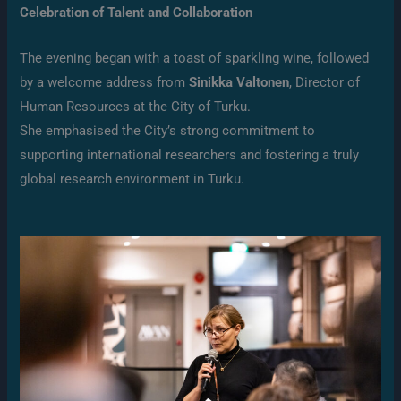
Celebration of Talent and Collaboration
The evening began with a toast of sparkling wine, followed
by a welcome address from
Sinikka Valtonen
, Director of
Human Resources at the City of Turku.
She emphasised the City’s strong commitment to
supporting international researchers and fostering a truly
global research environment in Turku.