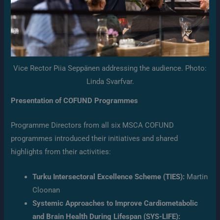
Vice Rector Piia Seppänen addressing the audience. Photo:
Linda Svarfvar.
Presentation of COFUND Programmes
Programme Directors from all six MSCA COFUND
programmes introduced their initiatives and shared
highlights from their activities:
Turku Intersectoral Excellence Scheme (TIES):
Martin
Cloonan
Systemic Approaches to Improve Cardiometabolic
and Brain Health During Lifespan (SYS-LIFE):