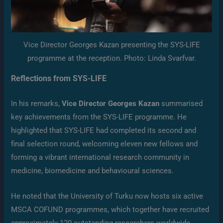
Vice Director Georges Kazan presenting the SYS-LIFE
programme at the reception. Photo: Linda Svarfvar.
Reflections from SYS-LIFE
In his remarks,
Vice Director Georges Kazan
summarised
key achievements from the SYS-LIFE programme. He
highlighted that SYS-LIFE had completed its second and
final selection round, welcoming eleven new fellows and
forming a vibrant international research community in
medicine, biomedicine and behavioural sciences.
He noted that the University of Turku now hosts six active
MSCA COFUND programmes, which together have recruited
approximately 120 outstanding researchers worldwide