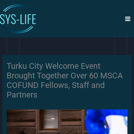
Siirry
sisältöön
Turku City Welcome Event
Brought Together Over 60 MSCA
COFUND Fellows, Staff and
Partners