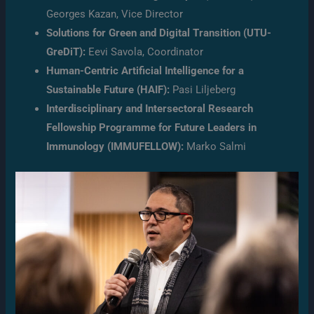
Georges Kazan, Vice Director
Solutions for Green and Digital Transition (UTU-
GreDiT):
Eevi Savola, Coordinator
Human-Centric Artificial Intelligence for a
Sustainable Future (HAIF):
Pasi Liljeberg
Interdisciplinary and Intersectoral Research
Fellowship Programme for Future Leaders in
Immunology (IMMUFELLOW):
Marko Salmi