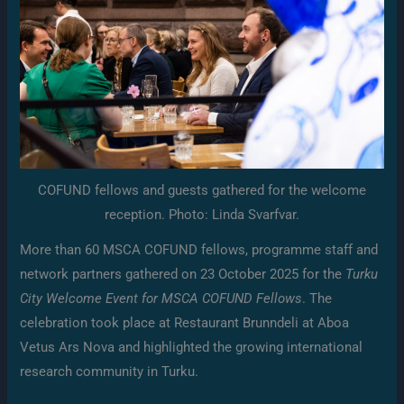
COFUND fellows and guests gathered for the welcome
reception. Photo: Linda Svarfvar.
More than 60 MSCA COFUND fellows, programme staff and
network partners gathered on 23 October 2025 for the
Turku
City Welcome Event for MSCA COFUND Fellows
. The
celebration took place at Restaurant Brunndeli at Aboa
Vetus Ars Nova and highlighted the growing international
research community in Turku.