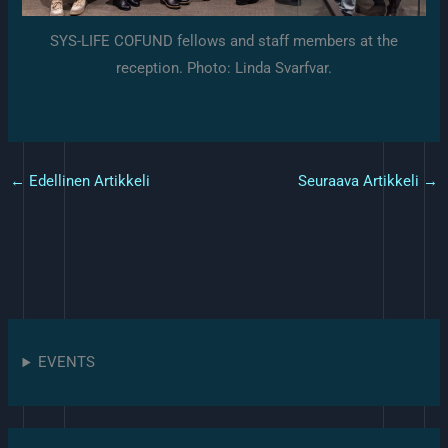
SYS-LIFE COFUND fellows and staff members at the
reception. Photo: Linda Svarfvar.
←
Edellinen Artikkeli
Seuraava Artikkeli
→
EVENTS