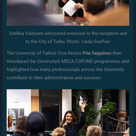
Sinikka Valtonen welcomed everyone to the reception and
to the City of Turku. Photo: Linda Svarfvar.
The University of Turku’s Vice Rector
Piia Seppänen
then
introduced the University’s MSCA COFUND programmes and
highlighted how many professionals across the University
contribute to their administration and success.