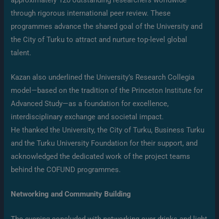
through rigorous international peer review. These
programmes advance the shared goal of the University and
the City of Turku to attract and nurture top-level global
talent.
Kazan also underlined the University’s Research Collegia
model—based on the tradition of the Princeton Institute for
Advanced Study—as a foundation for excellence,
interdisciplinary exchange and societal impact.
He thanked the University, the City of Turku, Business Turku
and the Turku University Foundation for their support, and
acknowledged the dedicated work of the project teams
behind the COFUND programmes.
Networking and Community Building
The evening concluded with networking over drinks and light