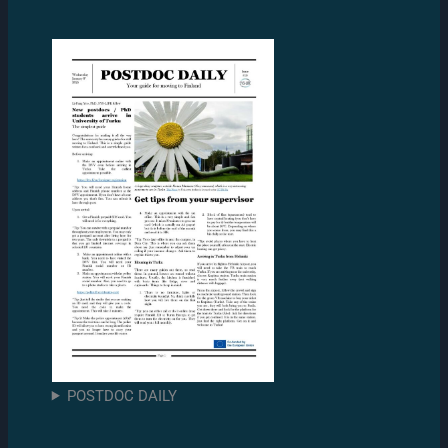
POSTDOC DAILY