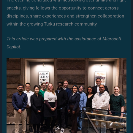
snacks, giving fellows the opportunity to connect across
disciplines, share experiences and strengthen collaboration
within the growing Turku research community.
This article was prepared with the assistance of Microsoft
Copilot.