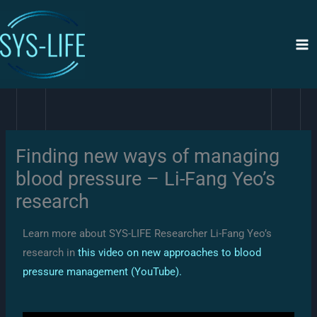
Siirry
sisältöön
Finding new ways of managing
blood pressure – Li-Fang Yeo’s
research
Learn more about SYS-LIFE Researcher Li-Fang Yeo’s
research in
this video on new approaches to blood
pressure management (YouTube).