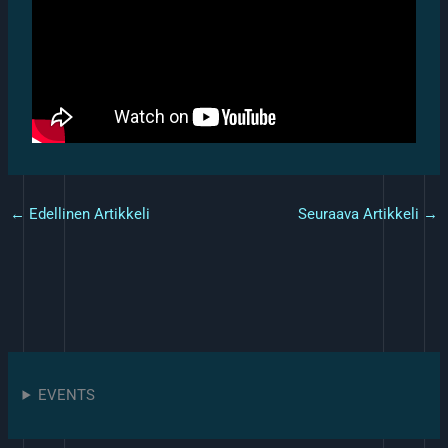
←
Edellinen Artikkeli
Seuraava Artikkeli
→
EVENTS