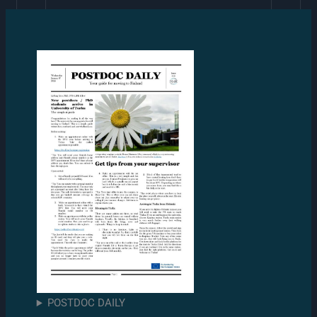
POSTDOC DAILY