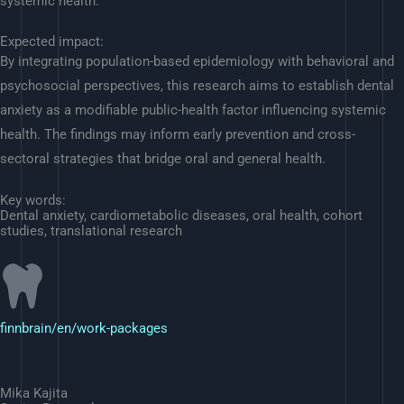
systemic health.
Expected impact:
By integrating population-based epidemiology with behavioral and
psychosocial perspectives, this research aims to establish dental
anxiety as a modifiable public-health factor influencing systemic
health. The findings may inform early prevention and cross-
sectoral strategies that bridge oral and general health.
Key words:
Dental anxiety, cardiometabolic diseases, oral health, cohort
studies, translational research
finnbrain/en/work-packages
Mika Kajita