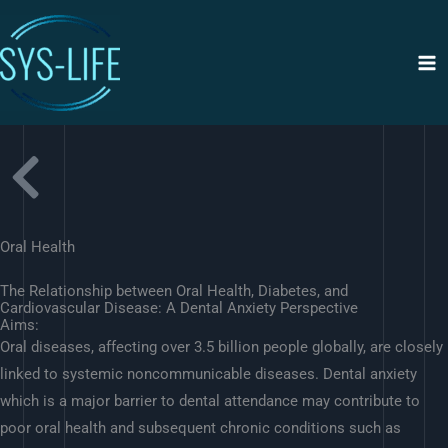
Siirry
sisältöön
Oral Health
The Relationship between Oral Health, Diabetes, and
Cardiovascular Disease: A Dental Anxiety Perspective
Aims:
Oral diseases, affecting over 3.5 billion people globally, are closely
linked to systemic noncommunicable diseases. Dental anxiety
which is a major barrier to dental attendance may contribute to
poor oral health and subsequent chronic conditions such as