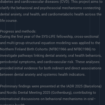
diabetes and cardiovascular diseases (CVD). This project aims to
clarify the behavioral and psychosocial mechanisms connecting
dental anxiety, oral health, and cardiometabolic health across the
life course.
Progress and methods:
During the first year of the SYS-LIFE fellowship, cross-sectional
and multi-group structural equation modeling was applied to the
Northern Finland Birth Cohorts (NFBC1966 and NFBC1986) to
investigate pathways linking dental anxiety, oral health behaviors,
periodontal symptoms, and cardiovascular risk. These analyses
provided initial evidence for both indirect and direct associations
between dental anxiety and systemic health indicators.
Preliminary findings were presented at the IADR 2025 (Barcelona)
and Nordic Dental Meeting 2025 (Gothenburg), contributing to
international discussions on behavioral mechanisms in oral–